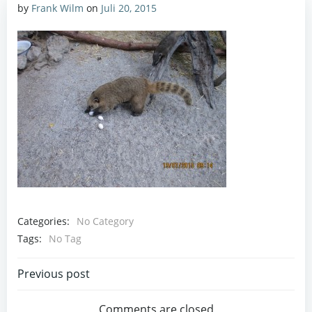
by
Frank Wilm
on
Juli 20, 2015
Categories:
No Category
Tags:
No Tag
Post
Previous post
Comments are closed