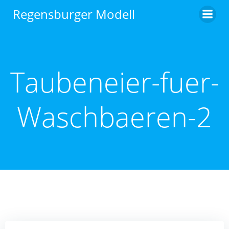
Zum
Regensburger Modell
Inhalt
springen
Taubeneier-fuer-
Waschbaeren-2