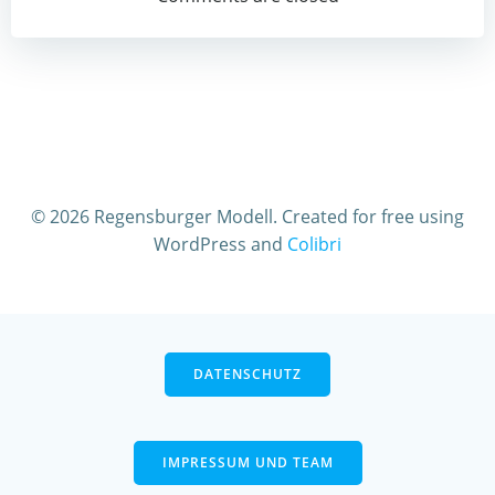
navigation
© 2026 Regensburger Modell. Created for free using
WordPress and
Colibri
DATENSCHUTZ
IMPRESSUM UND TEAM